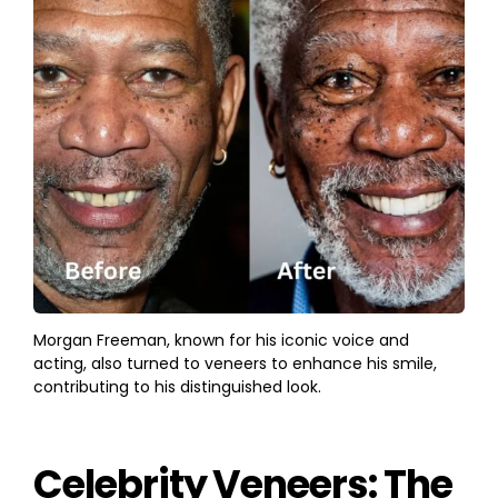
Morgan Freeman, known for his iconic voice and
acting, also turned to veneers to enhance his smile,
contributing to his distinguished look.
Celebrity Veneers: The