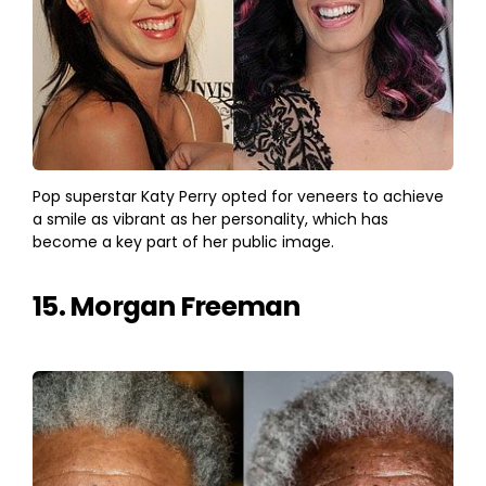
Pop superstar Katy Perry opted for veneers to achieve
a smile as vibrant as her personality, which has
become a key part of her public image.
15. Morgan Freeman