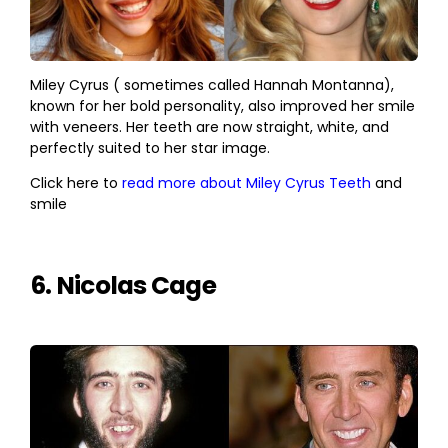
Miley Cyrus ( sometimes called Hannah Montanna),
known for her bold personality, also improved her smile
with veneers. Her teeth are now straight, white, and
perfectly suited to her star image.
Click here to
read more about Miley Cyrus Teeth
and
smile
6. Nicolas Cage