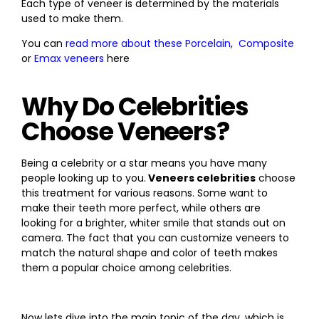
Each type of veneer is determined by the materials
used to make them.
You can
read more about these Porcelain
,
Composite
or
Emax veneers
here
Why Do Celebrities
Choose Veneers?
Being a celebrity or a star means you have many
people looking up to you.
Veneers celebrities
choose
this treatment for various reasons. Some want to
make their teeth more perfect, while others are
looking for a brighter, whiter smile that stands out on
camera. The fact that you can customize veneers to
match the natural shape and color of teeth makes
them a popular choice among celebrities.
Now lets dive into the main topic of the day, which is