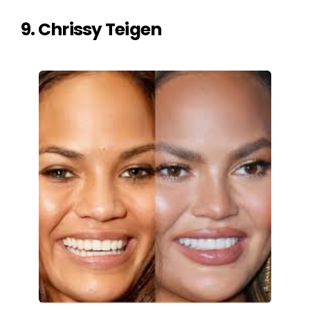
9. Chrissy Teigen