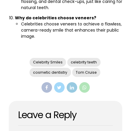
flossing, and dental check-ups, just like caring for
natural teeth.
Why do celebrities choose veneers?
Celebrities choose veneers to achieve a flawless,
camera-ready smile that enhances their public
image.
Celebrity Smiles
celebrity teeth
cosmetic dentistry
Tom Cruise
Leave a Reply