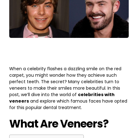
When a celebrity flashes a dazzling smile on the red
carpet, you might wonder how they achieve such
perfect teeth. The secret? Many celebrities turn to
veneers to make their smiles more beautiful. In this
post, we’ll dive into the world of
celebrities with
veneers
and explore which famous faces have opted
for this popular dental treatment.
What Are Veneers?