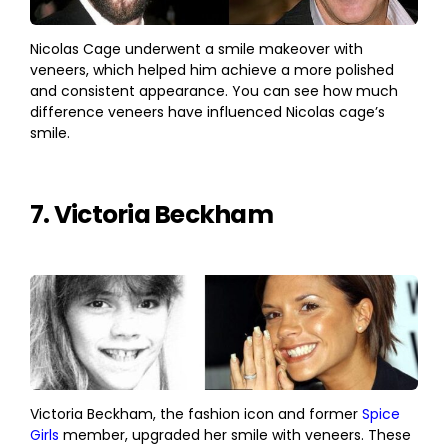
Nicolas Cage underwent a smile makeover with
veneers, which helped him achieve a more polished
and consistent appearance. You can see how much
difference veneers have influenced Nicolas cage’s
smile.
7. Victoria Beckham
Victoria Beckham, the fashion icon and former
Spice
Girls
member, upgraded her smile with veneers. These