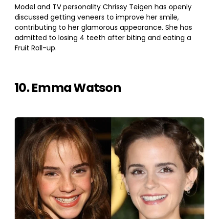
Model and TV personality Chrissy Teigen has openly
discussed getting veneers to improve her smile,
contributing to her glamorous appearance. She has
admitted to losing 4 teeth after biting and eating a
Fruit Roll-up.
10. Emma Watson