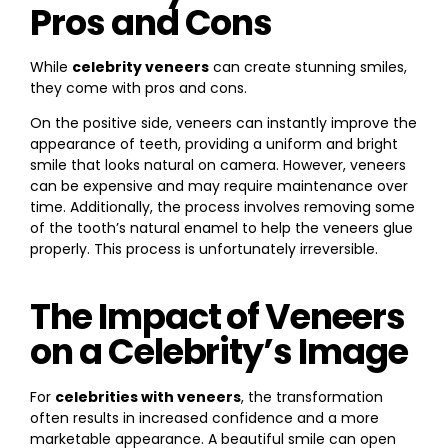
Pros and Cons
While
celebrity veneers
can create stunning smiles,
they come with pros and cons.
On the positive side, veneers can instantly improve the
appearance of teeth, providing a uniform and bright
smile that looks natural on camera. However, veneers
can be expensive and may require maintenance over
time. Additionally, the process involves removing some
of the tooth’s natural enamel to help the veneers glue
properly. This process is unfortunately irreversible.
The Impact of Veneers
on a Celebrity’s Image
For
celebrities with veneers
, the transformation
often results in increased confidence and a more
marketable appearance. A beautiful smile can open