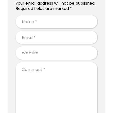
Your email address will not be published.
Required fields are marked *