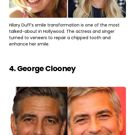
Hilary Duff’s smile transformation is one of the most
talked-about in Hollywood. The actress and singer
turned to veneers to repair a chipped tooth and
enhance her smile.
4. George Clooney