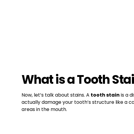
What is a Tooth Sta
Now, let’s talk about stains. A
tooth stain
is a d
actually damage your tooth’s structure like a ca
areas in the mouth.