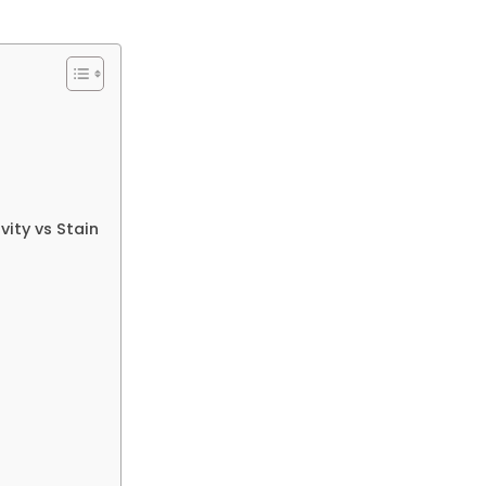
ity vs Stain