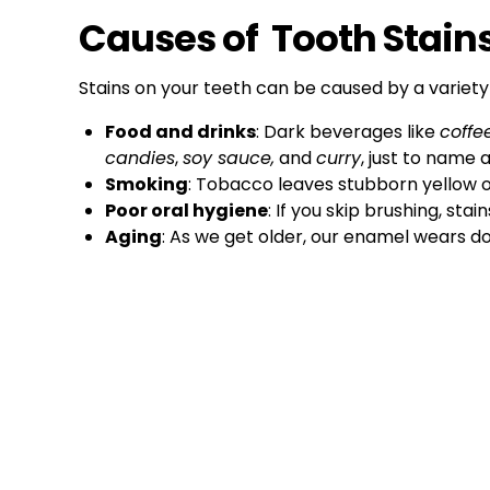
Causes of Tooth Stain
Stains on your teeth can be caused by a variety 
Food and drinks
: Dark beverages like
coffe
candies
,
soy sauce,
and
curry
, just to name 
Smoking
: Tobacco leaves stubborn yellow o
Poor oral hygiene
: If you skip brushing, stai
Aging
: As we get older, our enamel wears d