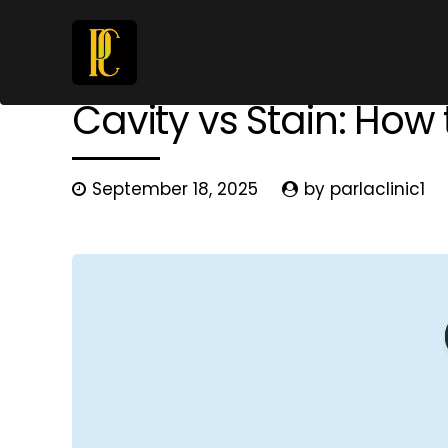
Dental Diseases
Prevention
Cavity vs Stain: How 
September 18, 2025
by parlaclinic1