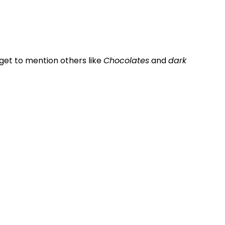
rget to mention others like
Chocolates
and
dark