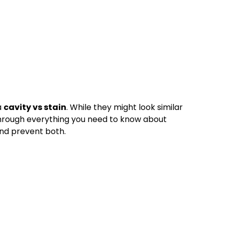
a
cavity vs stain
. While they might look similar
ou through everything you need to know about
and prevent both.