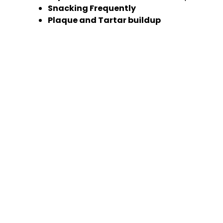
Snacking Frequently
Plaque and Tartar buildup