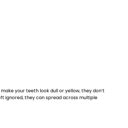
 make your teeth look dull or yellow, they don’t
left ignored, they can spread across multiple