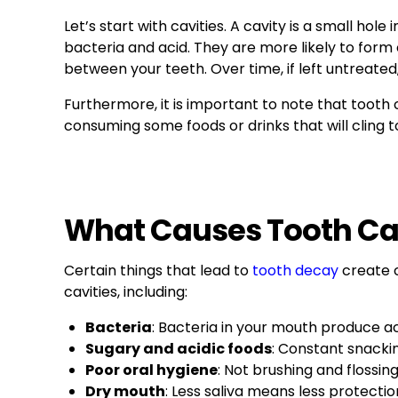
Let’s start with cavities. A cavity is a small hol
bacteria and acid. They are more likely to for
between your teeth. Over time, if left untreated,
Furthermore, it is important to note that tooth 
consuming some foods or drinks that will cling to
What Causes Tooth Ca
Certain things that lead to
tooth decay
create c
cavities, including:
Bacteria
: Bacteria in your mouth produce 
Sugary and acidic foods
: Constant snacki
Poor oral hygiene
: Not brushing and flossin
Dry mouth
: Less saliva means less protectio