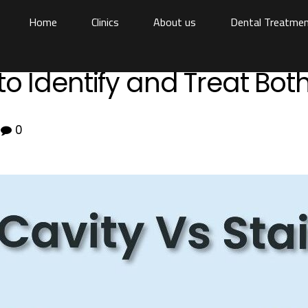
Home
Clinics
About us
Dental Treatme
to Identify and Treat Bot
0