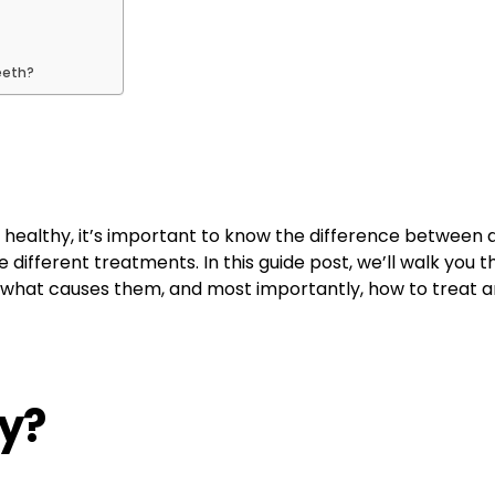
eeth?
 healthy, it’s important to know the difference between 
ire different treatments. In this guide post, we’ll walk y
, what causes them, and most importantly, how to treat 
ty?