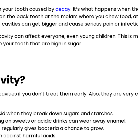
e in your tooth caused by
decay
. It’s what happens when t
m on the back teeth at the molars where you chew food, 
 cavities can get bigger and cause serious pain or infecti
cavity can affect everyone, even young children. This is m
 your teeth that are high in sugar.
vity?
avities if you don’t treat them early. Also, they are ver
acid when they break down sugars and starches.
ng on sweets or acidic drinks can wear away enamel.
g regularly gives bacteria a chance to grow.
n against harmful acids.