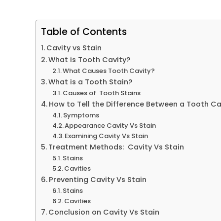
Table of Contents
Cavity vs Stain
What is Tooth Cavity?
What Causes Tooth Cavity?
What is a Tooth Stain?
Causes of Tooth Stains
How to Tell the Difference Between a Tooth Cav
Symptoms
Appearance Cavity Vs Stain
Examining Cavity Vs Stain
Treatment Methods: Cavity Vs Stain
Stains
Cavities
Preventing Cavity Vs Stain
Stains
Cavities
Conclusion on Cavity Vs Stain