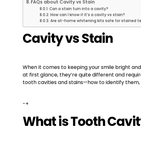
FAQs about Cavity vs Stain
Can a stain turn into a cavity?
How can I know if it’s a cavity vs stain?
Are at-home whitening kits safe for stained t
Cavity vs Stain
When it comes to keeping your smile bright and
at first glance, they’re quite different and requ
tooth cavities and stains—how to identify them
-+
What is Tooth Cavi