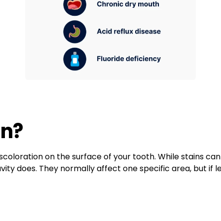
in?
iscoloration on the surface of your tooth. While stains can
vity does. They normally affect one specific area, but if 