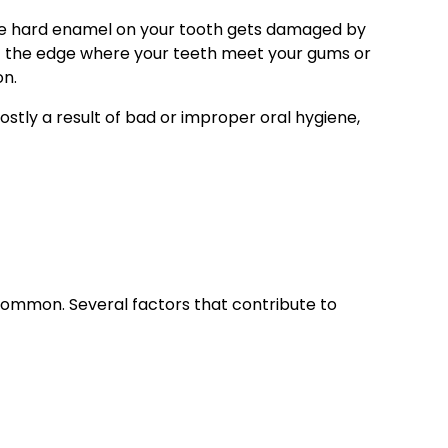
he hard enamel on your tooth gets damaged by
at the edge where your teeth meet your gums or
on.
ostly a result of bad or improper oral hygiene,
y common. Several factors that contribute to