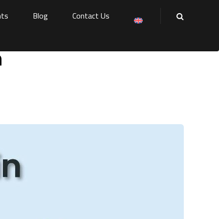
nts
Blog
Contact Us
h