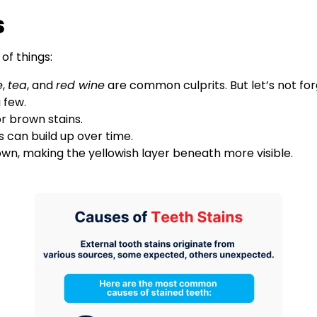
s
of things:
e
,
tea
, and
red wine
are common culprits. But let’s not fo
a few.
r brown stains.
ns can build up over time.
own, making the yellowish layer beneath more visible.