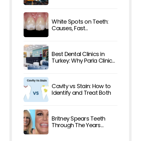
Affordable Care
White Spots on Teeth:
Causes, Fast
Treatments, and How To
Prevent Them
Best Dental Clinics in
Turkey: Why Parla Clinic
Stands Out
Cavity vs Stain: How to
Identify and Treat Both
Britney Spears Teeth
Through The Years
Explained