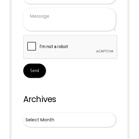
Archives