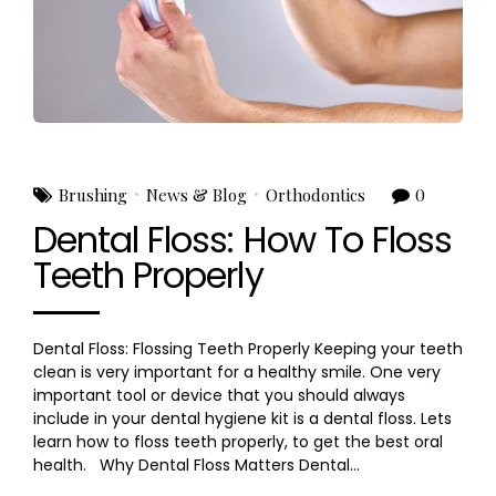
Brushing
News & Blog
Orthodontics
0
Dental Floss: How To Floss
Teeth Properly
Dental Floss: Flossing Teeth Properly Keeping your teeth
clean is very important for a healthy smile. One very
important tool or device that you should always
include in your dental hygiene kit is a dental floss. Lets
learn how to floss teeth properly, to get the best oral
health. Why Dental Floss Matters Dental...