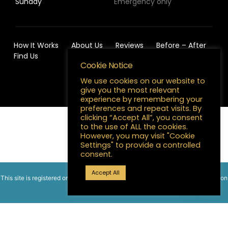
Sunday
Emergency only
How It Works
About Us
Reviews
Before – After
Find Us
Cookie Notice
We use cookies on our website to
give you the most relevant
experience by remembering your
preferences and repeat visits. By
clicking “Accept All”, you consent
English
to the use of ALL the cookies.
However, you may visit "Cookie
Settings" to provide a controlled
consent.
Accept All
This site is registered on
wpml.org
as a development site. Switch to a production
site key to
remove this banner
.