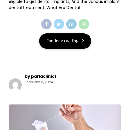
eligible to get dental implants, And the various implant
dental treatment. What Are Dental...
Continue reading
by parlaclinic1
February 8, 2024