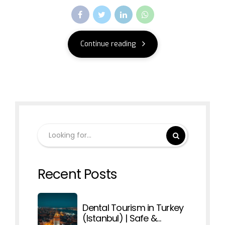
Continue reading
Recent Posts
Dental Tourism in Turkey
(Istanbul) | Safe &