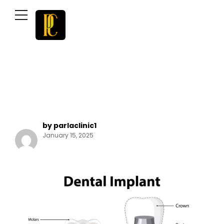
by parlaclinic1
January 15, 2025