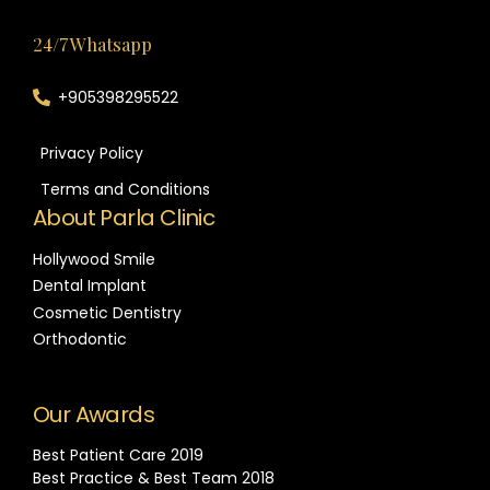
24/7 Whatsapp
+905398295522
Privacy Policy
Terms and Conditions
About Parla Clinic
Hollywood Smile
Dental Implant
Cosmetic Dentistry
Orthodontic
Our Awards
Best Patient Care 2019
Best Practice & Best Team 2018