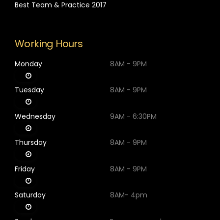
Best Team & Practice 2017
Working Hours
Monday
8AM - 9PM
Tuesday
8AM - 9PM
Wednesday
9AM - 6:30PM
Thursday
8AM - 9PM
Friday
8AM - 9PM
Saturday
8AM- 4pm