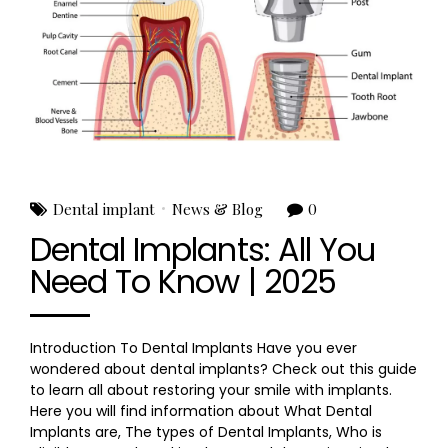
Dental implant
News & Blog
0
Dental Implants: All You
Need To Know | 2025
Introduction To Dental Implants Have you ever
wondered about dental implants? Check out this guide
to learn all about restoring your smile with implants.
Here you will find information about What Dental
Implants are, The types of Dental Implants, Who is