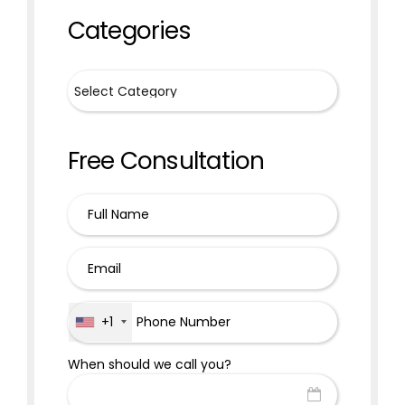
Categories
Free Consultation
+1
When should we call you?