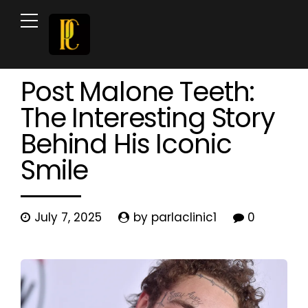
Celebrity Teeth
Cosmetic Dentistry
News & Blog
Post Malone Teeth:
The Interesting Story
Behind His Iconic
Smile
July 7, 2025
by parlaclinic1
0