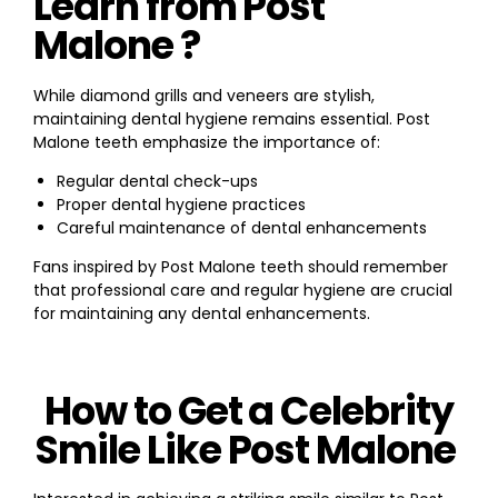
Learn from Post
Malone ?
While diamond grills and veneers are stylish,
maintaining dental hygiene remains essential. Post
Malone teeth emphasize the importance of:
Regular dental check-ups
Proper dental hygiene practices
Careful maintenance of dental enhancements
Fans inspired by Post Malone teeth should remember
that professional care and regular hygiene are crucial
for maintaining any dental enhancements.
How to Get a Celebrity
Smile Like Post Malone