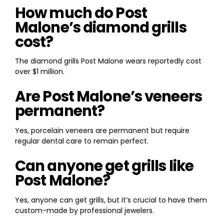
How much do Post
Malone’s diamond grills
cost?
The diamond grills Post Malone wears reportedly cost
over $1 million.
Are Post Malone’s veneers
permanent?
Yes, porcelain veneers are permanent but require
regular dental care to remain perfect.
Can anyone get grills like
Post Malone?
Yes, anyone can get grills, but it’s crucial to have them
custom-made by professional jewelers.