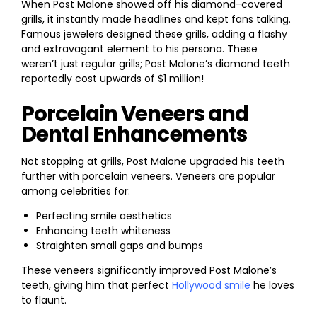
When Post Malone showed off his diamond-covered
grills, it instantly made headlines and kept fans talking.
Famous jewelers designed these grills, adding a flashy
and extravagant element to his persona. These
weren’t just regular grills; Post Malone’s diamond teeth
reportedly cost upwards of $1 million!
Porcelain Veneers and
Dental Enhancements
Not stopping at grills, Post Malone upgraded his teeth
further with porcelain veneers. Veneers are popular
among celebrities for:
Perfecting smile aesthetics
Enhancing teeth whiteness
Straighten small gaps and bumps
These veneers significantly improved Post Malone’s
teeth, giving him that perfect
Hollywood smile
he loves
to flaunt.