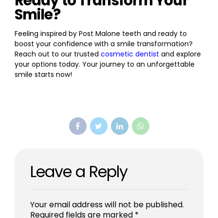
Ready to Transform Your
Smile?
Feeling inspired by Post Malone teeth and ready to
boost your confidence with a smile transformation?
Reach out to our trusted
cosmetic dentist
and explore
your options today. Your journey to an unforgettable
smile starts now!
Leave a Reply
Your email address will not be published.
Required fields are marked *