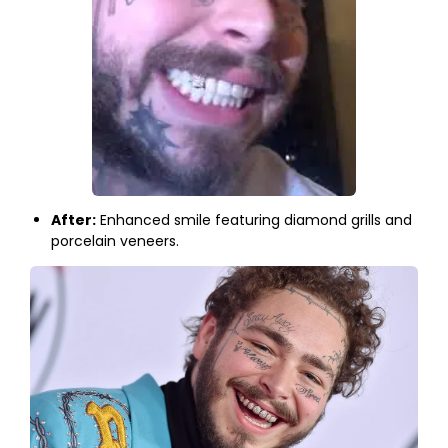
After:
Enhanced smile featuring diamond grills and
porcelain veneers.