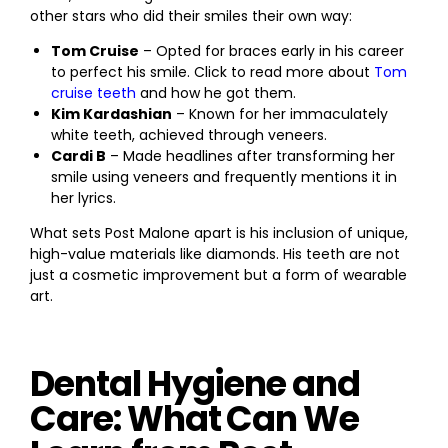
other stars who did their smiles their own way:
Tom Cruise
– Opted for braces early in his career
to perfect his smile. Click to read more about
Tom
cruise teeth
and how he got them.
Kim Kardashian
– Known for her immaculately
white teeth, achieved through veneers.
Cardi B
– Made headlines after transforming her
smile using veneers and frequently mentions it in
her lyrics.
What sets Post Malone apart is his inclusion of unique,
high-value materials like diamonds. His teeth are not
just a cosmetic improvement but a form of wearable
art.
Dental Hygiene and
Care: What Can We