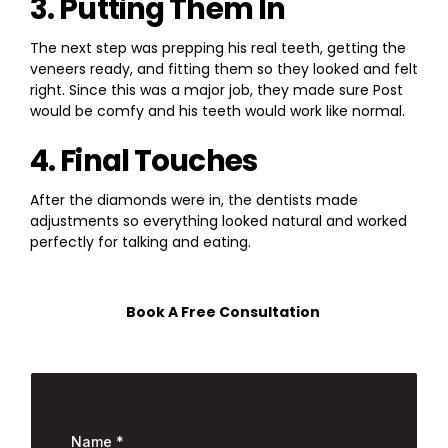
3. Putting Them In
The next step was prepping his real teeth, getting the
veneers ready, and fitting them so they looked and felt
right. Since this was a major job, they made sure Post
would be comfy and his teeth would work like normal.
4. Final Touches
After the diamonds were in, the dentists made
adjustments so everything looked natural and worked
perfectly for talking and eating.
Book A Free Consultation