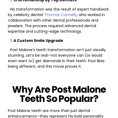
Craftsmanship by Top Dentists
His transformation was the result of expert handiwork
by celebrity dentist
Thomas Connelly
, who worked in
collaboration with other dental professionals and
jewelers. The process required advanced dental
expertise and cutting-edge technology.
A Custom Smile Upgrade
Post Malone’s teeth transformation isn’t just visually
stunning. Let’s be real—not everyone can (or would
even want to) get diamonds in their teeth. Post likes
being different, and this move proves it.
Why Are Post Malone
Teeth So Popular?
Post Malone teeth are more than just dental
enhancements—they represent his bold personality