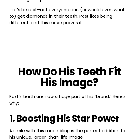
Let’s be real—not everyone can (or would even want
to) get diamonds in their teeth. Post likes being
different, and this move proves it.
How Do His Teeth Fit
His Image?
Post’s teeth are now a huge part of his “brand.” Here’s
why:
1. Boosting His Star Power
A smile with this much bling is the perfect addition to
his unique, larger-than-life image.