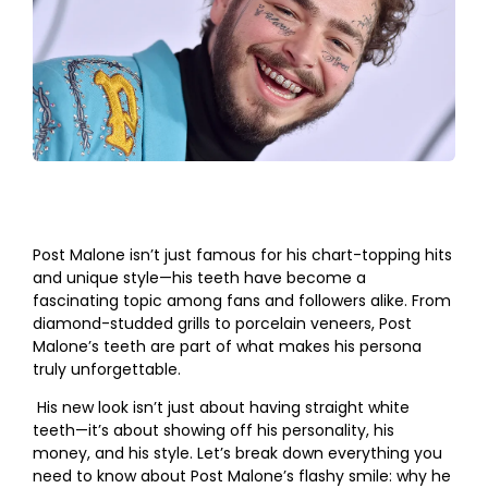
Post Malone isn’t just famous for his chart-topping hits
and unique style—his teeth have become a
fascinating topic among fans and followers alike. From
diamond-studded grills to porcelain veneers, Post
Malone’s teeth are part of what makes his persona
truly unforgettable.
His new look isn’t just about having straight white
teeth—it’s about showing off his personality, his
money, and his style. Let’s break down everything you
need to know about Post Malone’s flashy smile: why he