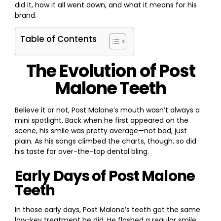
did it, how it all went down, and what it means for his
brand.
Table of Contents
The Evolution of Post
Malone Teeth
Believe it or not, Post Malone’s mouth wasn’t always a
mini spotlight. Back when he first appeared on the
scene, his smile was pretty average—not bad, just
plain. As his songs climbed the charts, though, so did
his taste for over-the-top dental bling.
Early Days of Post Malone
Teeth
In those early days, Post Malone’s teeth got the same
low-key treatment he did. He flashed a regular smile