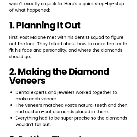
wasn’t exactly a quick fix. Here’s a quick step-by-step
of what happened:
1. Planning It Out
First, Post Malone met with his dentist squad to figure
out the look. They talked about how to make the teeth
fit his face and personality, and where the diamonds
should go.
2. Making the Diamond
Veneers
Dental experts and jewelers worked together to
make each veneer.
The veneers matched Post’s natural teeth and then
had custom-cut diamonds placed in them.
Everything had to be super precise so the diamonds
wouldn’t fall out.