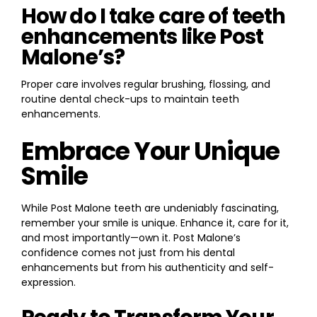
How do I take care of teeth
enhancements like Post
Malone’s?
Proper care involves regular brushing, flossing, and
routine dental check-ups to maintain teeth
enhancements.
Embrace Your Unique
Smile
While Post Malone teeth are undeniably fascinating,
remember your smile is unique. Enhance it, care for it,
and most importantly—own it. Post Malone’s
confidence comes not just from his dental
enhancements but from his authenticity and self-
expression.