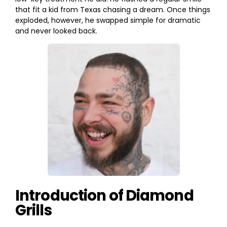
that fit a kid from Texas chasing a dream. Once things
exploded, however, he swapped simple for dramatic
and never looked back.
Introduction of Diamond
Grills