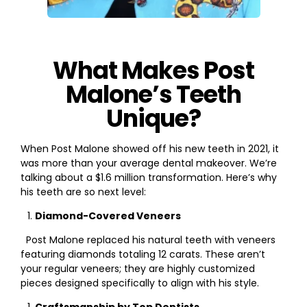
What Makes Post
Malone’s Teeth
Unique?
When Post Malone showed off his new teeth in 2021, it
was more than your average dental makeover. We’re
talking about a $1.6 million transformation. Here’s why
his teeth are so next level:
Diamond-Covered Veneers
Post Malone replaced his natural teeth with veneers
featuring diamonds totaling 12 carats. These aren’t
your regular veneers; they are highly customized
pieces designed specifically to align with his style.