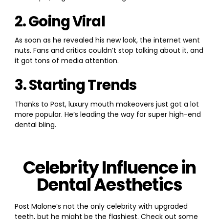
2. Going Viral
As soon as he revealed his new look, the internet went
nuts. Fans and critics couldn’t stop talking about it, and
it got tons of media attention.
3. Starting Trends
Thanks to Post, luxury mouth makeovers just got a lot
more popular. He’s leading the way for super high-end
dental bling.
Celebrity Influence in
Dental Aesthetics
Post Malone’s not the only celebrity with upgraded
teeth, but he might be the flashiest. Check out some