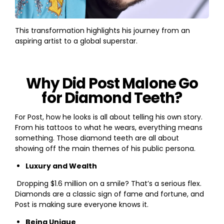
This transformation highlights his journey from an
aspiring artist to a global superstar.
Why Did Post Malone Go
for Diamond Teeth?
For Post, how he looks is all about telling his own story.
From his tattoos to what he wears, everything means
something. Those diamond teeth are all about
showing off the main themes of his public persona.
Luxury and Wealth
Dropping $1.6 million on a smile? That’s a serious flex.
Diamonds are a classic sign of fame and fortune, and
Post is making sure everyone knows it.
Being Unique