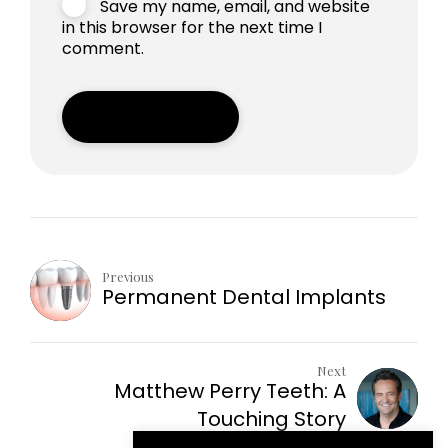
Save my name, email, and website
in this browser for the next time I
comment.
Post Comment
Previous
Permanent Dental Implants
Next
Matthew Perry Teeth: A
Touching Story