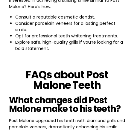
Interested in achieving a striking smile similar to Post
Malone? Here’s how:
Consult a reputable cosmetic dentist.
Consider porcelain veneers for a lasting perfect
smile.
Opt for professional teeth whitening treatments.
Explore safe, high-quality grills if you’re looking for a
bold statement.
FAQs about Post
Malone Teeth
What changes did Post
Malone make to his teeth?
Post Malone upgraded his teeth with diamond grills and
porcelain veneers, dramatically enhancing his smile.