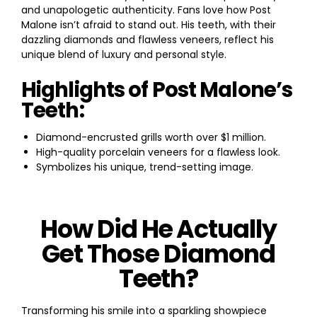
and unapologetic authenticity. Fans love how Post
Malone isn’t afraid to stand out. His teeth, with their
dazzling diamonds and flawless veneers, reflect his
unique blend of luxury and personal style.
Highlights of Post Malone’s
Teeth:
Diamond-encrusted grills worth over $1 million.
High-quality porcelain veneers for a flawless look.
Symbolizes his unique, trend-setting image.
How Did He Actually
Get Those Diamond
Teeth?
Transforming his smile into a sparkling showpiece