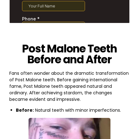
Post Malone Teeth
Before and After
Fans often wonder about the dramatic transformation
of Post Malone teeth. Before gaining international
fame, Post Malone teeth appeared natural and
ordinary. After achieving stardom, the changes
became evident and impressive.
Before:
Natural teeth with minor imperfections.