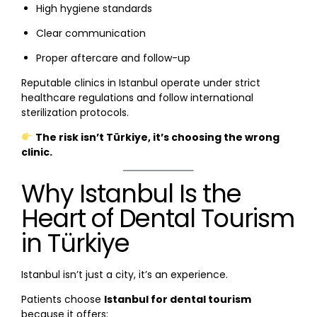
High hygiene standards
Clear communication
Proper aftercare and follow-up
Reputable clinics in Istanbul operate under strict
healthcare regulations and follow international
sterilization protocols.
The risk isn’t Türkiye, it’s choosing the wrong
clinic.
Why Istanbul Is the
Heart of Dental Tourism
in Türkiye
Istanbul isn’t just a city, it’s an experience.
Patients choose
Istanbul for dental tourism
because it offers: