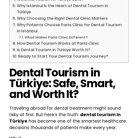
Why Istanbul Is the Heart of Dental Tourism in
Türkiye
Why Choosing the Right Dental Clinic Matters
Why Patients Choose Parla Clinic for Dental Tourism
in Istanbul
What Makes Parla Clinic Different?
How Dental Tourism Works at Parla Clinic
Is Dental Tourism in Türkiye Worth It?
Ready to Start Your Dental Tourism Journey?
Dental Tourism in
Türkiye: Safe, Smart,
and Worth It?
Traveling abroad for dental treatment might sound
risky at first. But here’s the truth:
dental tourism in
Türkiye
has become one of the smartest healthcare
decisions thousands of patients make every year.