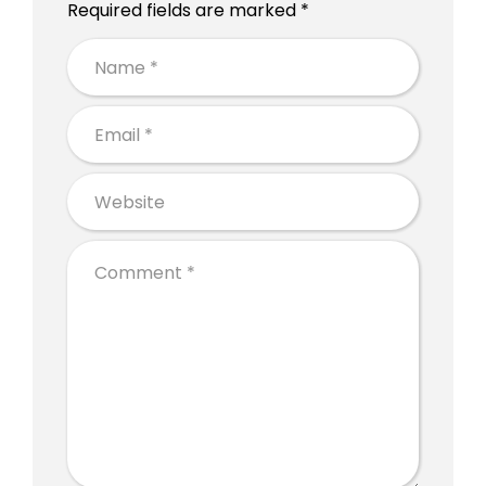
Required fields are marked *