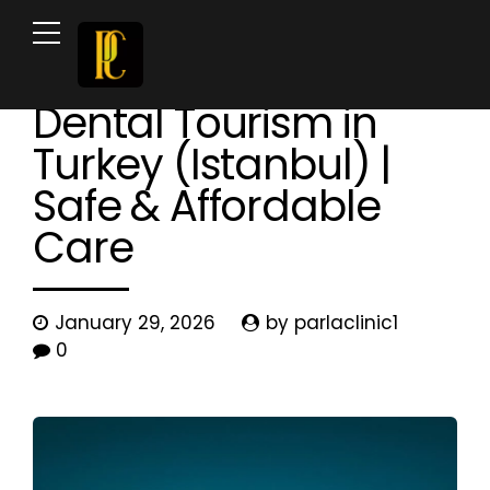
News & Blog
Dental Tourism in
Turkey (Istanbul) |
Safe & Affordable
Care
January 29, 2026
by parlaclinic1
0