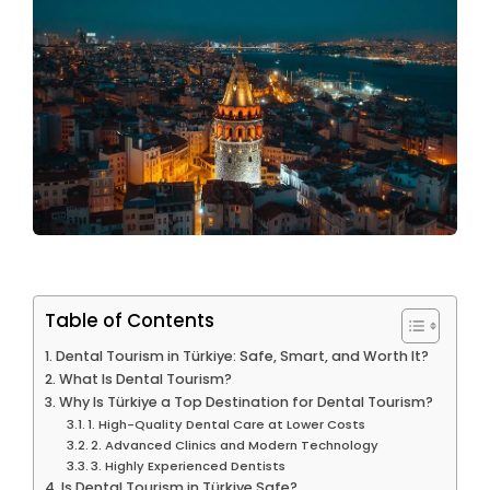
Table of Contents
Dental Tourism in Türkiye: Safe, Smart, and Worth It?
What Is Dental Tourism?
Why Is Türkiye a Top Destination for Dental Tourism?
1. High-Quality Dental Care at Lower Costs
2. Advanced Clinics and Modern Technology
3. Highly Experienced Dentists
Is Dental Tourism in Türkiye Safe?