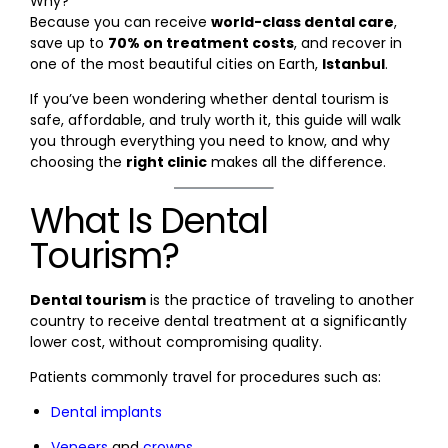
Why?
Because you can receive
world-class dental care
,
save up to
70% on treatment costs
, and recover in
one of the most beautiful cities on Earth,
Istanbul
.
If you’ve been wondering whether dental tourism is
safe, affordable, and truly worth it, this guide will walk
you through everything you need to know, and why
choosing the
right clinic
makes all the difference.
What Is Dental
Tourism?
Dental tourism
is the practice of traveling to another
country to receive dental treatment at a significantly
lower cost, without compromising quality.
Patients commonly travel for procedures such as:
Dental implants
Veneers
and
crowns