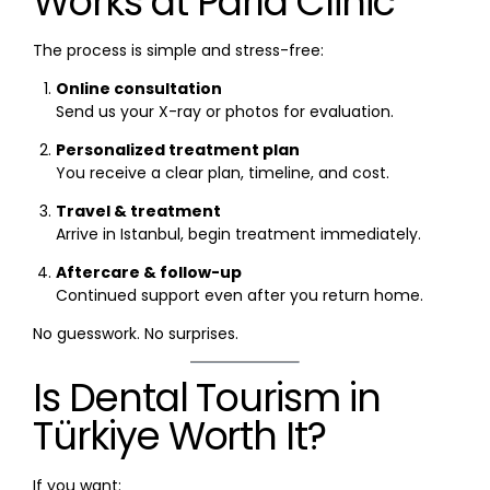
Works at Parla Clinic
The process is simple and stress-free:
Online consultation
Send us your X-ray or photos for evaluation.
Personalized treatment plan
You receive a clear plan, timeline, and cost.
Travel & treatment
Arrive in Istanbul, begin treatment immediately.
Aftercare & follow-up
Continued support even after you return home.
No guesswork. No surprises.
Is Dental Tourism in
Türkiye Worth It?
If you want: