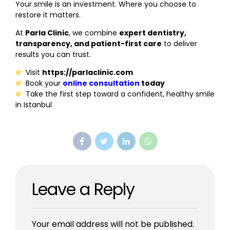
Your smile is an investment. Where you choose to
restore it matters.
At
Parla Clinic
, we combine
expert dentistry,
transparency, and patient-first care
to deliver
results you can trust.
Visit
https://parlaclinic.com
Book your
online consultation
today
Take the first step toward a confident, healthy smile
in Istanbul
Leave a Reply
Your email address will not be published.