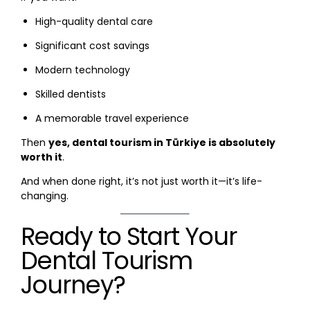
High-quality dental care
Significant cost savings
Modern technology
Skilled dentists
A memorable travel experience
Then
yes, dental tourism in Türkiye is absolutely
worth it
.
And when done right, it’s not just worth it—it’s life-
changing.
Ready to Start Your
Dental Tourism
Journey?