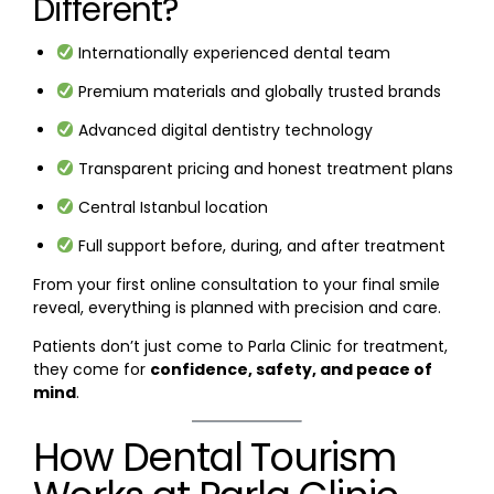
Different?
Internationally experienced dental team
Premium materials and globally trusted brands
Advanced digital dentistry technology
Transparent pricing and honest treatment plans
Central Istanbul location
Full support before, during, and after treatment
From your first online consultation to your final smile
reveal, everything is planned with precision and care.
Patients don’t just come to Parla Clinic for treatment,
they come for
confidence, safety, and peace of
mind
.
How Dental Tourism