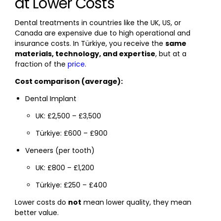
at Lower Costs
Dental treatments in countries like the UK, US, or
Canada are expensive due to high operational and
insurance costs. In Türkiye, you receive the
same
materials, technology, and expertise
, but at a
fraction of the
price
.
Cost comparison (average):
Dental Implant
UK: £2,500 – £3,500
Türkiye: £600 – £900
Veneers (per tooth)
UK: £800 – £1,200
Türkiye: £250 – £400
Lower costs do
not
mean lower quality, they mean
better value.