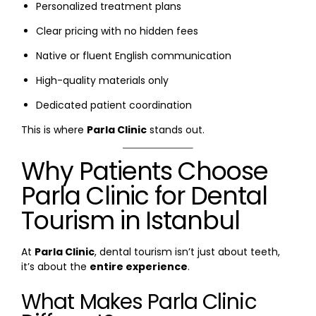
Personalized treatment plans
Clear pricing with no hidden fees
Native or fluent English communication
High-quality materials only
Dedicated patient coordination
This is where
Parla Clinic
stands out.
Why Patients Choose
Parla Clinic for Dental
Tourism in Istanbul
At
Parla Clinic
, dental tourism isn’t just about teeth,
it’s about the
entire experience
.
What Makes Parla Clinic