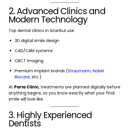
2. Advanced Clinics and
Modern Technology
Top dental clinics in Istanbul use:
3D digital smile design
CAD/CAM systems
CBCT imaging
Premium implant brands (
Straumann
,
Nobel
Biocare
, etc.)
At
Parla Clinic
, treatments are planned digitally before
anything begins, so you know exactly what your final
smile will look like.
3. Highly Experienced
Dentists