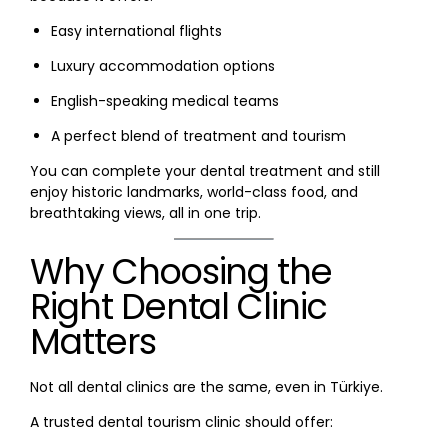
Easy international flights
Luxury accommodation options
English-speaking medical teams
A perfect blend of treatment and tourism
You can complete your dental treatment and still
enjoy historic landmarks, world-class food, and
breathtaking views, all in one trip.
Why Choosing the
Right Dental Clinic
Matters
Not all dental clinics are the same, even in Türkiye.
A trusted dental tourism clinic should offer: