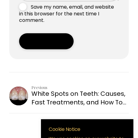
Save my name, email, and website
in this browser for the next time I
comment.
Post Comment
Previous
White Spots on Teeth: Causes,
Fast Treatments, and How To
Prevent Them
Cookie Notice