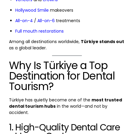
Hollywood Smile
makeovers
All-on-4
/
All-on-6
treatments
Full mouth restorations
Among all destinations worldwide,
Türkiye stands out
as a global leader.
Why Is Türkiye a Top
Destination for Dental
Tourism?
Türkiye has quietly become one of the
most trusted
dental tourism hubs
in the world—and not by
accident.
1. High-Quality Dental Care