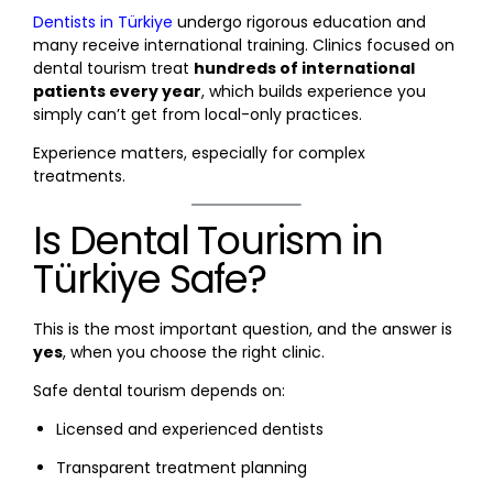
Dentists in Türkiye
undergo rigorous education and
many receive international training. Clinics focused on
dental tourism treat
hundreds of international
patients every year
, which builds experience you
simply can’t get from local-only practices.
Experience matters, especially for complex
treatments.
Is Dental Tourism in
Türkiye Safe?
This is the most important question, and the answer is
yes
, when you choose the right clinic.
Safe dental tourism depends on:
Licensed and experienced dentists
Transparent treatment planning