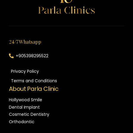
24/7 Whatsapp
+905398295522
Privacy Policy
Terms and Conditions
About Parla Clinic
Hollywood Smile
Dental Implant
Cosmetic Dentistry
Orthodontic