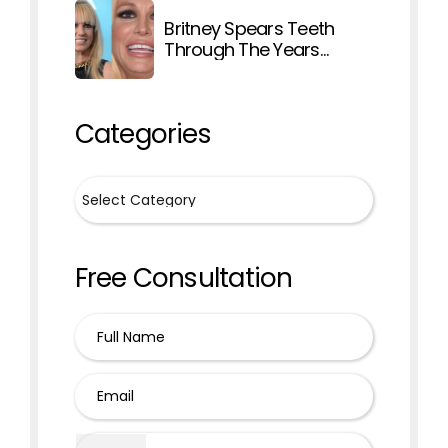
Britney Spears Teeth
Through The Years
Explained
Categories
Free Consultation