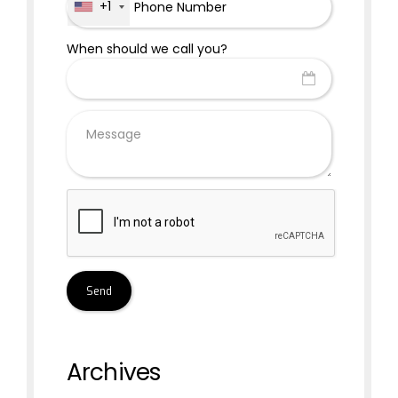
+1
When should we call you?
Archives