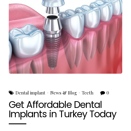
Dental implant
News & Blog
Teeth
0
Get Affordable Dental
Implants in Turkey Today