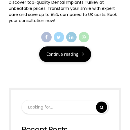
Discover top-quality Dental Implants Turkey at
unbeatable prices. Transform your smile with expert
care and save up to 85% compared to UK costs. Book
your consultation now!
Continue reading
Recent Posts