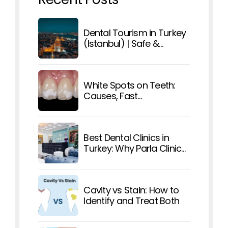
Dental Tourism in Turkey
(Istanbul) | Safe &
Affordable Care
White Spots on Teeth:
Causes, Fast
Treatments, and How To
Prevent Them
Best Dental Clinics in
Turkey: Why Parla Clinic
Stands Out
Cavity vs Stain: How to
Identify and Treat Both