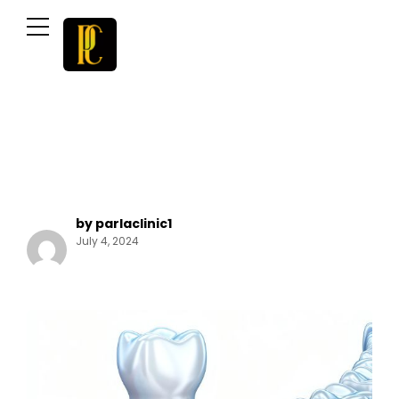
by parlaclinic1
July 4, 2024