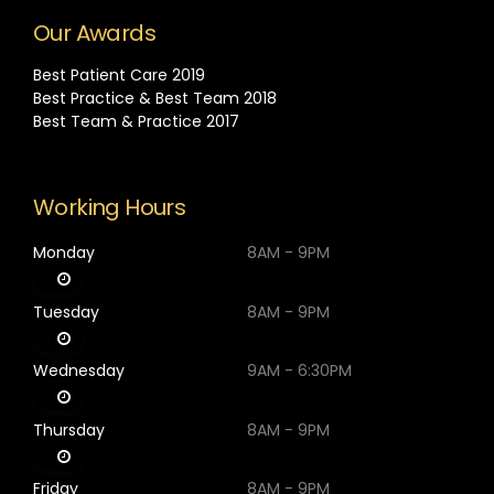
Our Awards
Best Patient Care 2019
Best Practice & Best Team 2018
Best Team & Practice 2017
Working Hours
Monday
8AM - 9PM
Tuesday
8AM - 9PM
Wednesday
9AM - 6:30PM
Thursday
8AM - 9PM
Friday
8AM - 9PM