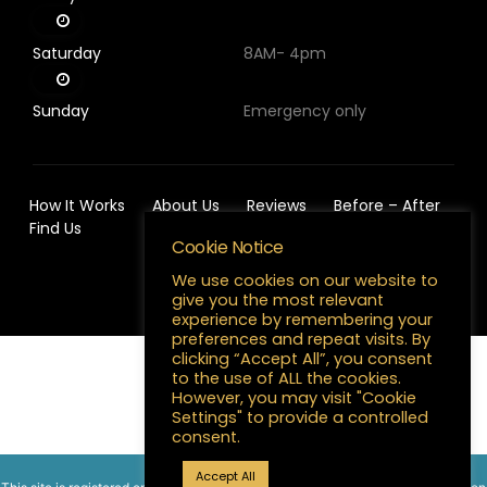
Saturday
8AM- 4pm
Sunday
Emergency only
How It Works
About Us
Reviews
Before – After
Find Us
Cookie Notice
We use cookies on our website to
give you the most relevant
experience by remembering your
preferences and repeat visits. By
clicking “Accept All”, you consent
to the use of ALL the cookies.
English
However, you may visit "Cookie
Settings" to provide a controlled
consent.
Need help?
Accept All