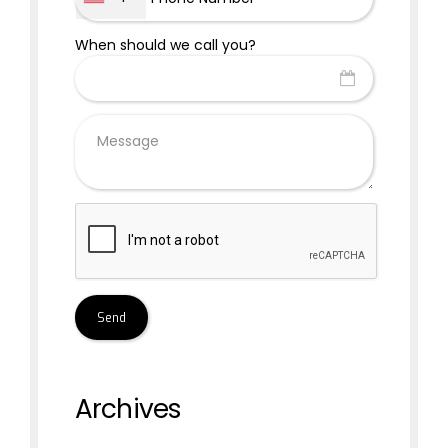
When should we call you?
Archives