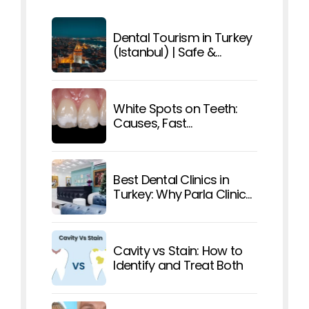
Dental Tourism in Turkey
(Istanbul) | Safe &
Affordable Care
White Spots on Teeth:
Causes, Fast
Treatments, and How To
Prevent Them
Best Dental Clinics in
Turkey: Why Parla Clinic
Stands Out
Cavity vs Stain: How to
Identify and Treat Both