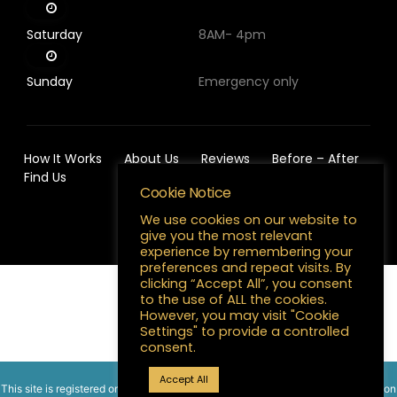
Saturday
8AM- 4pm
Sunday
Emergency only
How It Works
About Us
Reviews
Before – After
Find Us
Cookie Notice
We use cookies on our website to
give you the most relevant
experience by remembering your
preferences and repeat visits. By
clicking “Accept All”, you consent
to the use of ALL the cookies.
English
However, you may visit "Cookie
Settings" to provide a controlled
consent.
Accept All
This site is registered on
wpml.org
as a development site. Switch to a production