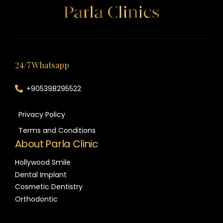
24/7 Whatsapp
+905398295522
Privacy Policy
Terms and Conditions
About Parla Clinic
Hollywood Smile
Dental Implant
Cosmetic Dentistry
Orthodontic