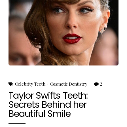
Celebrity Teeth
Cosmetic Dentistry
2
Taylor Swifts Teeth:
Secrets Behind her
Beautiful Smile