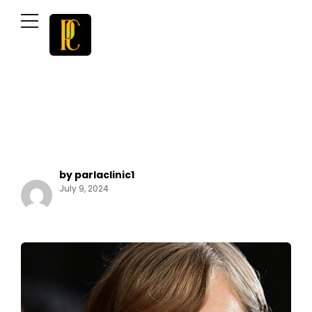
by parlaclinic1
July 9, 2024