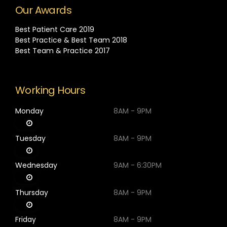
Our Awards
Best Patient Care 2019
Best Practice & Best Team 2018
Best Team & Practice 2017
Working Hours
Monday
8AM - 9PM
Tuesday
8AM - 9PM
Wednesday
9AM - 6:30PM
Thursday
8AM - 9PM
Friday
8AM - 9PM