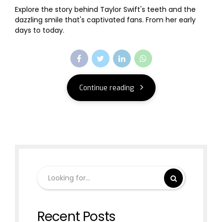
Explore the story behind Taylor Swift's teeth and the
dazzling smile that's captivated fans. From her early
days to today.
Continue reading
Recent Posts