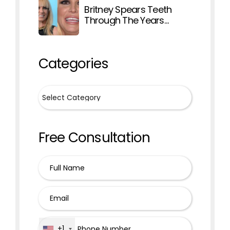
Britney Spears Teeth
Through The Years
Explained
Categories
Free Consultation
+1